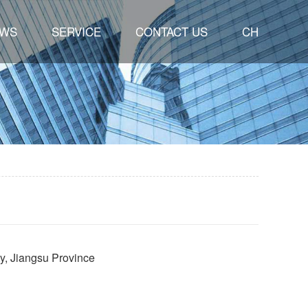
WS
SERVICE
CONTACT US
CH
ty, Jiangsu Province