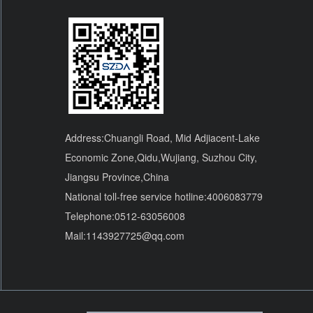
Address:Chuangli Road, Mid Adjiacent-Lake
Economic Zone,Qidu,Wujiang, Suzhou City,
Jiangsu Province,China
National toll-free service hotline:4006083779
Telephone:0512-63056008
Mail:1143927725@qq.com