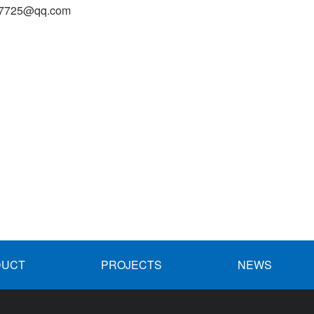
27725@qq.com
DUCT
PROJECTS
NEWS