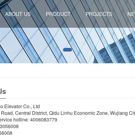
ABOUT US
PRODUCT
PROJECTS
NE
Us
 Elevator Co., Ltd
i Road, Central District, Qidu Linhu Economic Zone, Wujiang Ci
service hotline: 4006083779
63056008
056008