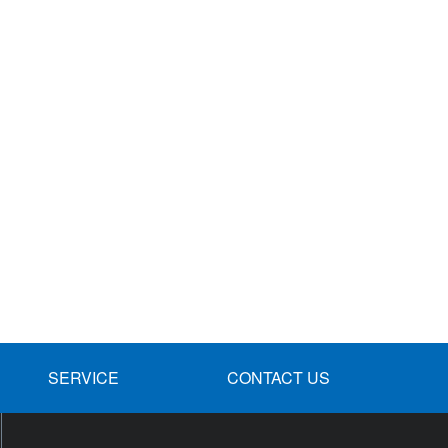
SERVICE
CONTACT US