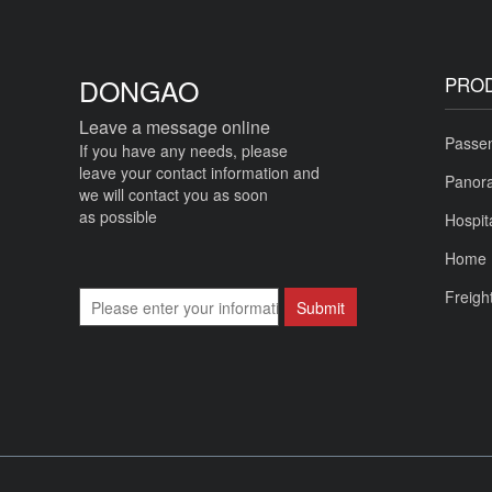
DONGAO
PRO
Leave a message online
Passen
If you have any needs, please
leave your contact information and
Panora
we will contact you as soon
as possible
Hospit
Home 
Freigh