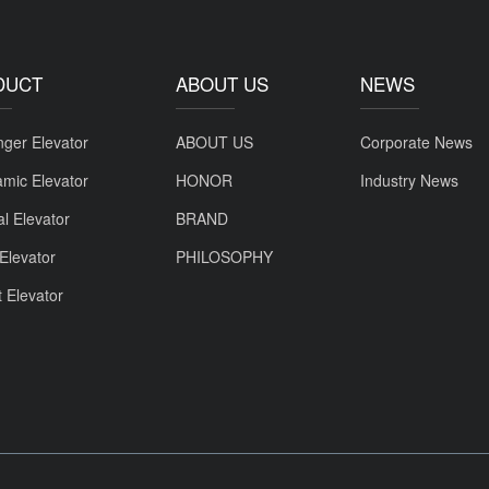
DUCT
ABOUT US
NEWS
ger Elevator
ABOUT US
Corporate News
mic Elevator
HONOR
Industry News
al Elevator
BRAND
Elevator
PHILOSOPHY
t Elevator