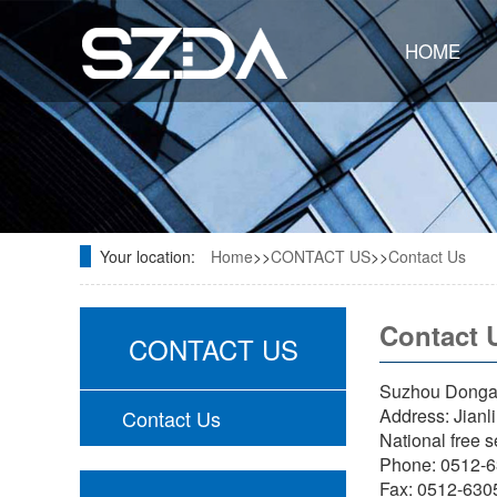
HOME
Your location:
Home
>>
CONTACT US
>>
Contact Us
Contact 
CONTACT US
Suzhou Dongao
Address: Jianl
Contact Us
National free 
Phone: 0512-
Fax: 0512-63