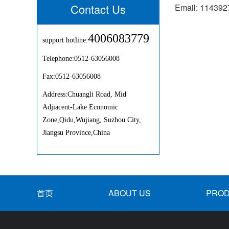
Contact Us
Email: 11439
4006083779
support hotline:
Telephone:0512-63056008
Fax:0512-63056008
Address:Chuangli Road, Mid
Adjiacent-Lake Economic
Zone,Qidu,Wujiang, Suzhou City,
Jiangsu Province,China
首页
ABOUT US
PRO