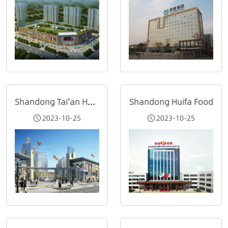
Shandong Tai'an Honglou Department Store
Shandong Huifa Food
2023-10-25
2023-10-25