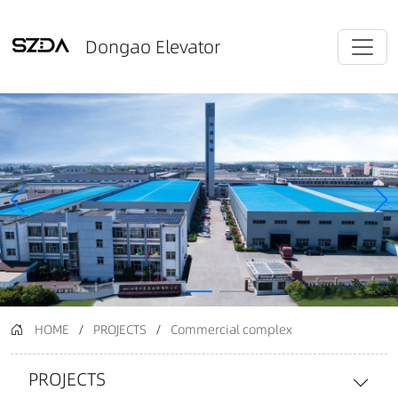
Dongao Elevator
HOME
/
PROJECTS
/
Commercial complex
PROJECTS