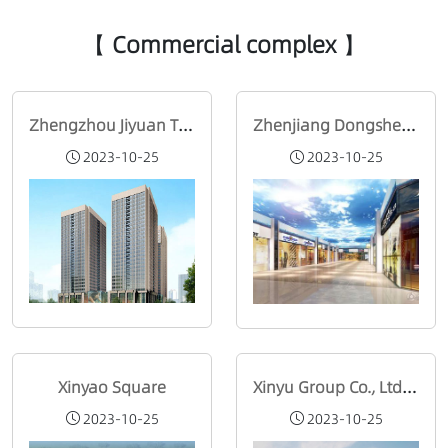
【 Commercial complex 】
Zhengzhou Jiyuan Times Commercial Plaza
Zhenjiang Dongshengwang Street Investment Co., Ltd
2023-10-25
2023-10-25
Xinyao Square
Xinyu Group Co., Ltd. (Changzhou)
2023-10-25
2023-10-25