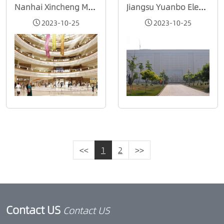
Nanhai Xincheng Main Mall
Jiangsu Yuanbo Electromechanical Equipment Co., Ltd
2023-10-25
2023-10-25
<<
1
2
>>
Contact US
Contact US